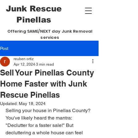
Junk
Rescue
Pinellas
Offering SAME/NEXT day Junk Removal
services
Post
reuben ortiz
Apr 12, 2024
3 min read
Sell Your Pinellas County
Home Faster with Junk
Rescue Pinellas
Updated:
May 18, 2024
Selling your house in Pinellas County? 
You've likely heard the mantra: 
"Declutter for a faster sale!" But 
decluttering a whole house can feel 