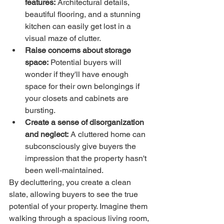
features:
 Architectural details, 
beautiful flooring, and a stunning 
kitchen can easily get lost in a 
visual maze of clutter.
Raise concerns about storage 
space:
 Potential buyers will 
wonder if they'll have enough 
space for their own belongings if 
your closets and cabinets are 
bursting.
Create a sense of disorganization 
and neglect:
 A cluttered home can 
subconsciously give buyers the 
impression that the property hasn't 
been well-maintained.
By decluttering, you create a clean 
slate, allowing buyers to see the true 
potential of your property. Imagine them 
walking through a spacious living room, 