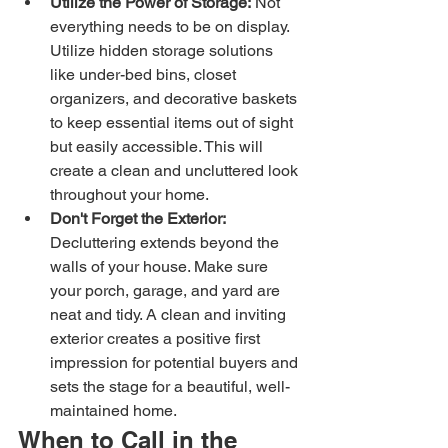
Utilize the Power of Storage:
 Not 
everything needs to be on display. 
Utilize hidden storage solutions 
like under-bed bins, closet 
organizers, and decorative baskets 
to keep essential items out of sight 
but easily accessible. This will 
create a clean and uncluttered look 
throughout your home.
Don't Forget the Exterior:
Decluttering extends beyond the 
walls of your house. Make sure 
your porch, garage, and yard are 
neat and tidy. A clean and inviting 
exterior creates a positive first 
impression for potential buyers and 
sets the stage for a beautiful, well-
maintained home.
When to Call in the 