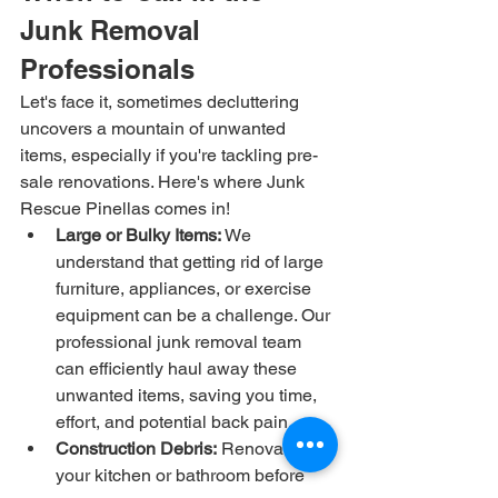
Junk Removal 
Professionals
Let's face it, sometimes decluttering 
uncovers a mountain of unwanted 
items, especially if you're tackling pre-
sale renovations. Here's where Junk 
Rescue Pinellas comes in!
Large or Bulky Items:
 We 
understand that getting rid of large 
furniture, appliances, or exercise 
equipment can be a challenge. Our 
professional junk removal team 
can efficiently haul away these 
unwanted items, saving you time, 
effort, and potential back pain.
Construction Debris:
 Renovating 
your kitchen or bathroom before 