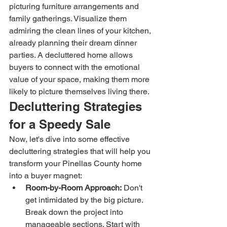
picturing furniture arrangements and 
family gatherings. Visualize them 
admiring the clean lines of your kitchen, 
already planning their dream dinner 
parties. A decluttered home allows 
buyers to connect with the emotional 
value of your space, making them more 
likely to picture themselves living there.
Decluttering Strategies 
for a Speedy Sale
Now, let's dive into some effective 
decluttering strategies that will help you 
transform your Pinellas County home 
into a buyer magnet:
Room-by-Room Approach:
 Don't 
get intimidated by the big picture. 
Break down the project into 
manageable sections. Start with 