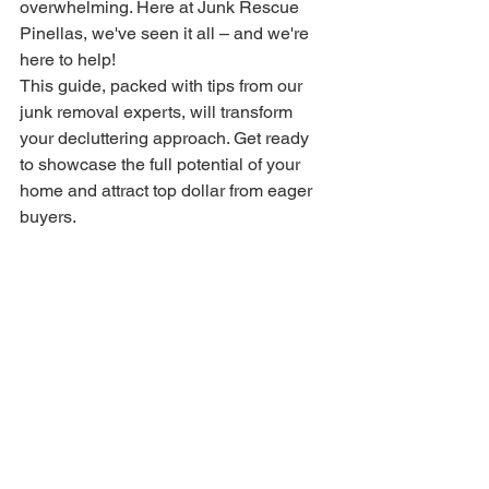
overwhelming. Here at Junk Rescue 
Pinellas, we've seen it all – and we're 
here to help!
This guide, packed with tips from our 
junk removal experts, will transform 
your decluttering approach. Get ready 
to showcase the full potential of your 
home and attract top dollar from eager 
buyers.