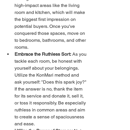
high-impact areas like the living 
room and kitchen, which will make 
the biggest first impression on 
potential buyers. Once you've 
conquered those spaces, move on 
to bedrooms, bathrooms, and other 
rooms.
Embrace the Ruthless Sort:
 As you 
tackle each room, be honest with 
yourself about your belongings. 
Utilize the KonMari method and 
ask yourself: "Does this spark joy?" 
If the answer is no, thank the item 
for its service and donate it, sell it, 
or toss it responsibly. Be especially 
ruthless in common areas and aim 
to create a sense of spaciousness 
and ease.