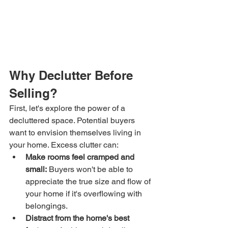
Why Declutter Before 
Selling?
First, let's explore the power of a 
decluttered space. Potential buyers 
want to envision themselves living in 
your home. Excess clutter can:
Make rooms feel cramped and 
small:
 Buyers won't be able to 
appreciate the true size and flow of 
your home if it's overflowing with 
belongings.
Distract from the home's best 