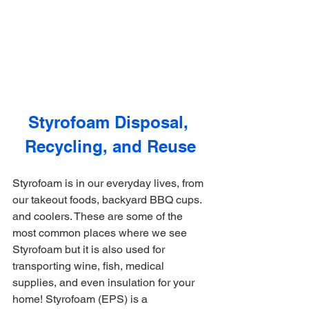
Styrofoam Disposal, 
Recycling, and Reuse
Styrofoam is in our everyday lives, from 
our takeout foods, backyard BBQ cups. 
and coolers. These are some of the 
most common places where we see 
Styrofoam but it is also used for 
transporting wine, fish, medical 
supplies, and even insulation for your 
home! Styrofoam (EPS) is a 