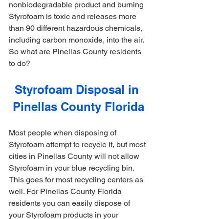
nonbiodegradable product and 
burning 
Styrofoam is toxic and releases more 
than 90 different hazardous chemicals, 
including carbon monoxide, into the air. 
So what are Pinellas County residents 
to do?
Styrofoam Disposal in 
Pinellas County Florida
Most people when disposing of 
Styrofoam attempt to recycle it, but most 
cities in Pinellas County will not allow 
Styrofoam in your blue recycling bin. 
This goes for most recycling centers as 
well. For Pinellas County Florida 
residents you can easily dispose of 
your Styrofoam products in your 