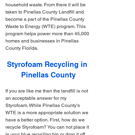
household waste. From there it will be 
taken to Pinellas County Landfill and 
become a part of the Pinellas County 
Waste to Energy (WTE) program. This 
program helps power more than 45,000 
homes and businesses in Pinellas 
County Florida.
Styrofoam Recycling in 
Pinellas County
If you are like me then the landfill is not 
an acceptable answer for my 
Styrofoam. While Pinellas County's 
WTE is a more appropriate solution we 
have a better option. First, how do we 
recycle Styrofoam? You can not place it 
in your blue recycling bin or drop it off 