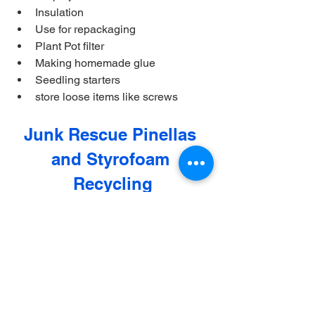
Insulation
Use for repackaging
Plant Pot filter
Making homemade glue
Seedling starters
store loose items like screws
Junk Rescue Pinellas 
and Styrofoam 
Recycling
For our Pinellas County residents and 
business, Junk Rescue Pinellas is your 
go to source for Styrofoam recycling. 
Whether if you have large amounts of 
Styrofoam from purchasing furniture or 
you are a business that accumulates 