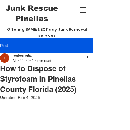
Junk
Rescue
Pinellas
Offering SAME/NEXT day Junk Removal
services
Post
reuben ortiz
Mar 21, 2024
2 min read
How to Dispose of
Styrofoam in Pinellas
County Florida (2025)
Updated:
Feb 4, 2025