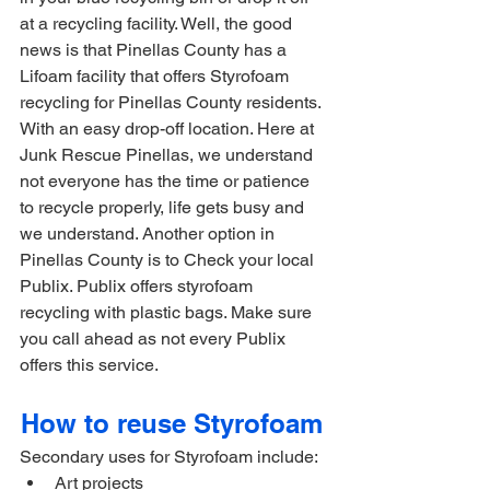
at a recycling facility. Well, the good 
news is that Pinellas County has a 
Lifoam facility that offers Styrofoam 
recycling for Pinellas County residents. 
With an easy drop-off location. Here at 
Junk Rescue Pinellas, we understand 
not everyone has the time or patience 
to recycle properly, life gets busy and 
we understand. Another option in 
Pinellas County is to Check your local 
Publix. Publix offers styrofoam 
recycling with plastic bags. Make sure 
you call ahead as not every Publix 
offers this service.
How to reuse Styrofoam 
Secondary uses for Styrofoam include:
Art projects