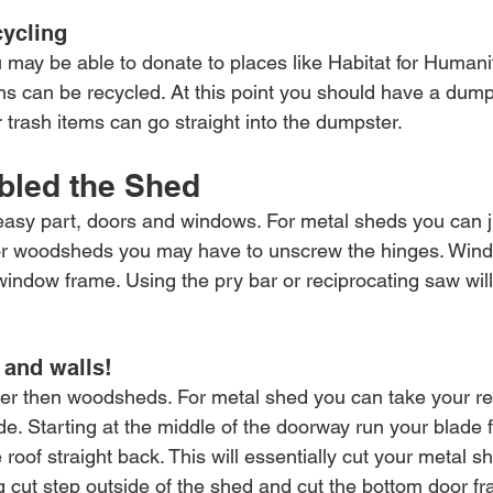
ycling
 may be able to donate to places like Habitat for Humani
s can be recycled. At this point you should have a dumps
 trash items can go straight into the dumpster.
bled the Shed
e easy part, doors and windows. For metal sheds you can j
 For woodsheds you may have to unscrew the hinges. Wind
indow frame. Using the pry bar or reciprocating saw will
and walls!
er then woodsheds. For metal shed you can take your re
e. Starting at the middle of the doorway run your blade f
roof straight back. This will essentially cut your metal she
ig cut step outside of the shed and cut the bottom door f