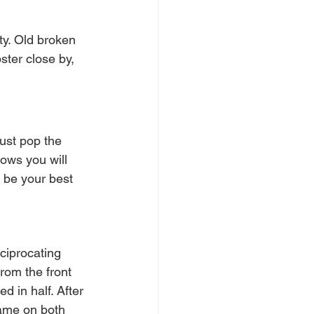
ty. Old broken 
ter close by, 
ust pop the 
ows you will 
 be your best 
ciprocating 
rom the front 
d in half. After 
rame on both 