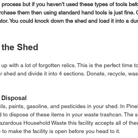
 process but if you haven’t used these types of tools befo
rchase them then using standard hand tools is just fine. 
ator. You could knock down the shed and load it into a du
 the Shed
 with a lot of forgotten relics. This is the perfect time to
r shed and divide it into 4 sections. Donate, recycle, wa
 Disposal
ls, paints, gasoline, and pesticides in your shed. In Pine
ted to dispose of these items in your waste trashcan. The so
zardous Household Waste this facility accepts all of thes
to make the facility is open before you head to it.  