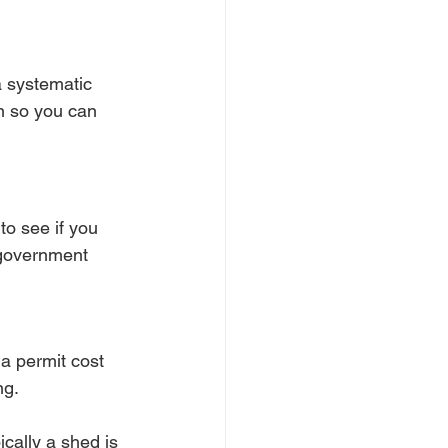
a systematic 
n so you can 
to see if you 
 government 
a permit cost 
ng.
ically a shed is 