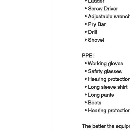
  • Ladder
  • Screw Driver
  • Adjustable wrenc
  • Pry Bar
  • Drill
  • Shovel 
PPE:
  • Working gloves
  • Safety glasses
  • Hearing protection
  • Long sleeve shirt
  • Long pants
  • Boots
  • Hearing protectio
The better the equipme