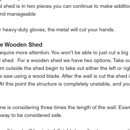
l shed is in two pieces you can continue to make addition
and manageable 
or heavy-duty gloves, the metal will cut your hands.
he Wooden Shed
uire more attention. You won’t be able to just cut a big 
al shed.  For a wooden shed we have two options. Take out 
m outside the shed begin to take out either the left or righ
e saw using a wood blade. After the wall is cut the shed is
At this point the structure is completely unstable, and you 
ne is considering three times the length of the wall. Exam
away to be considered safe.