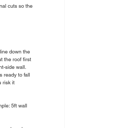
al cuts so the 
line down the 
the roof first 
t-side wall. 
 ready to fall 
risk it 
ple: 5ft wall 