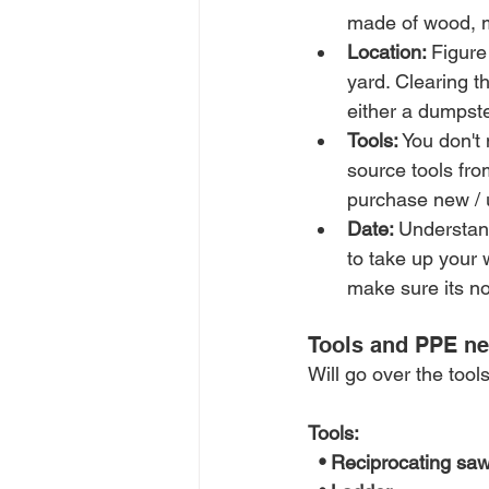
made of wood, me
Location: 
Figure
yard. Clearing t
either a dumpste
Tools:
 You don't
source tools fr
purchase new / 
Date: 
Understand
to take up your 
make sure its no
Tools and PPE n
Will go over the too
Tools:
  • Reciprocating sa