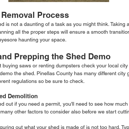
 Removal Process
 is not a daunting of a task as you might think. Taking 
nning all the proper steps will ensure a smooth transitio
eyesore haunting your space.
 and Prepping the Shed Demo
rt buying saws or renting dumpsters check your local city 
o demo the shed. Pinellas County has many different city
ferent regulations so be sure to check.
ed Demolition
d out if you need a permit, you'll need to see how much 
 many other factors to consider also before we start cutti
iguring out what your shed is made of is not too hard. Typ