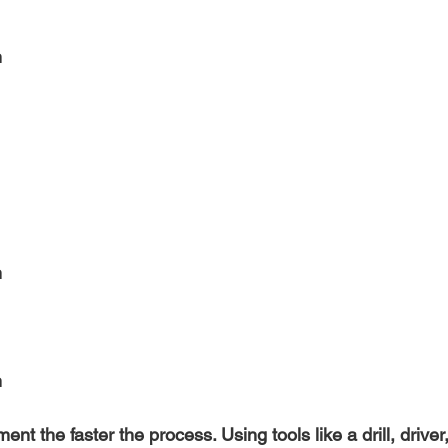
h
 
n
nt the faster the process. Using tools like a drill, driver, 