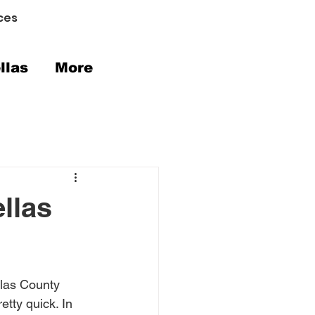
ces
llas
More
llas
llas County 
tty quick. In 