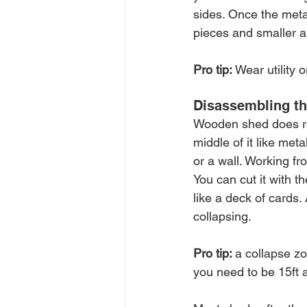
sides. Once the meta
pieces and smaller 
Pro tip: 
Wear utility 
Disassembling t
Wooden shed does req
middle of it like met
or a wall. Working fro
You can cut it with th
like a deck of cards. 
collapsing. 
Pro tip: 
a collapse zo
you need to be 15ft 