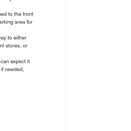
ed to the front 
rking area for 
ay to either 
t stores, or 
can expect it 
if needed, 