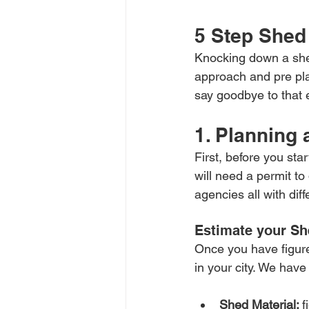
5 Step Shed
Knocking down a shed
approach and pre pla
say goodbye to that 
1. Planning
First, before you sta
will need a permit t
agencies all with dif
Estimate your Sh
Once you have figure
in your city. We have
Shed Material: 
f