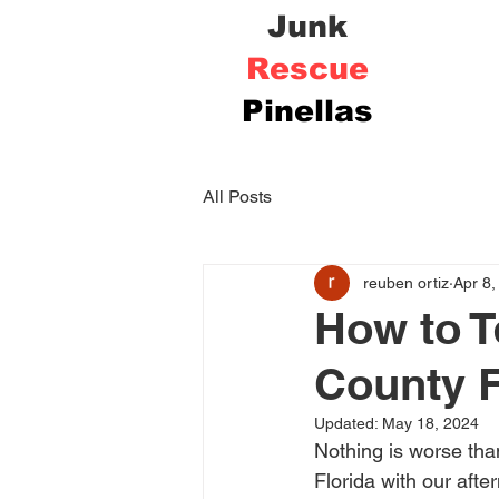
Junk
Rescue
Pinellas
All Posts
reuben ortiz
Apr 8,
How to T
County F
Updated:
May 18, 2024
Nothing is worse than
Florida with our aft