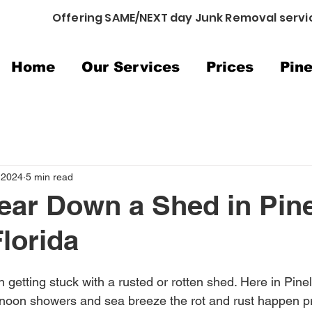
Offering SAME/NEXT day Junk Removal servi
Home
Our Services
Prices
Pine
 2024
5 min read
ear Down a Shed in Pine
lorida
 getting stuck with a rusted or rotten shed. Here in Pine
ernoon showers and sea breeze the rot and rust happen pre