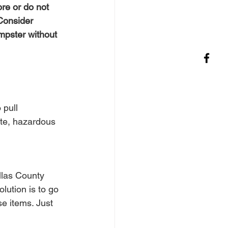
re or do not 
Consider 
mpster without 
 pull 
ste, hazardous 
llas County 
lution is to go 
e items. Just 