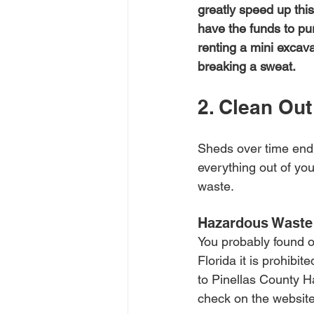
greatly speed up this
have the funds to pu
renting a mini excav
breaking a sweat.
2. Clean Out
Sheds over time end up
everything out of you
waste. 
Hazardous Waste
You probably found oi
Florida it is prohibi
to Pinellas County Ha
check on the website 