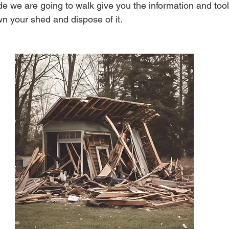
de we are going to walk give you the information and tool
wn your shed and dispose of it.