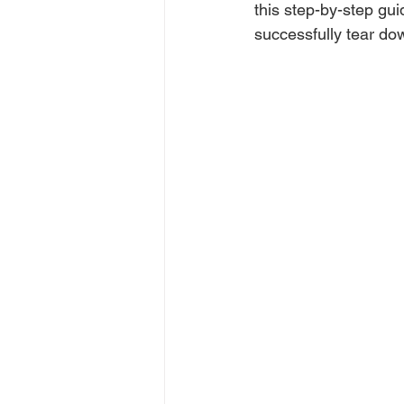
this step-by-step gui
successfully tear do