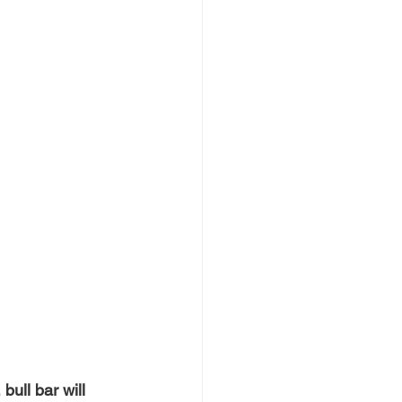
bull bar will 