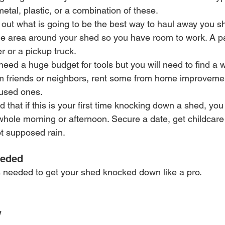
tal, plastic, or a combination of these.
 out what is going to be the best way to haul away you sh
he area around your shed so you have room to work. A pa
r or a pickup truck.
 need a huge budget for tools but you will need to find a w
om friends or neighbors, rent some from home improvemen
used ones.
 that if this is your first time knocking down a shed, you 
whole morning or afternoon. Secure a date, get childcare 
t supposed rain.
eeded
ls needed to get your shed knocked down like a pro.
w