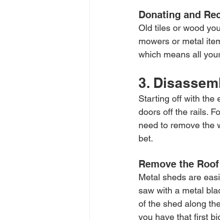
Donating and Rec
Old tiles or wood you
mowers or metal item
which means all your
3. Disassem
Starting off with th
doors off the rails.
need to remove the w
bet.
Remove the Roof 
Metal sheds are easi
saw with a metal blad
of the shed along the 
you have that first b