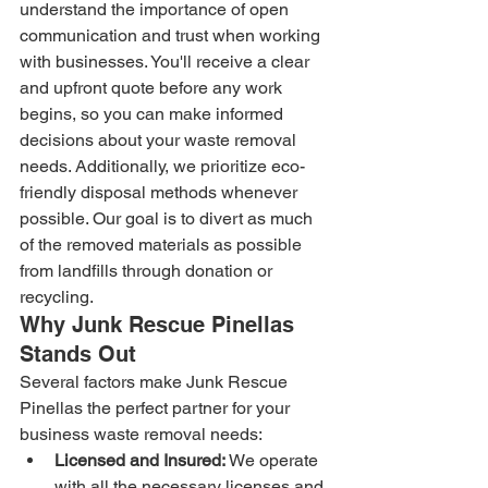
understand the importance of open 
communication and trust when working 
with businesses. You'll receive a clear 
and upfront quote before any work 
begins, so you can make informed 
decisions about your waste removal 
needs. Additionally, we prioritize eco-
friendly disposal methods whenever 
possible. Our goal is to divert as much 
of the removed materials as possible 
from landfills through donation or 
recycling.
Why Junk Rescue Pinellas 
Stands Out
Several factors make Junk Rescue 
Pinellas the perfect partner for your 
business waste removal needs:
Licensed and Insured:
 We operate 
with all the necessary licenses and 