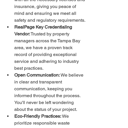
insurance, giving you peace of 
mind and ensuring we meet all 
safety and regulatory requirements.
RealPage Key Credentialing 
Vendor:
 Trusted by property 
managers across the Tampa Bay 
area, we have a proven track 
record of providing exceptional 
service and adhering to industry 
best practices.
Open Communication:
 We believe 
in clear and transparent 
communication, keeping you 
informed throughout the process. 
You'll never be left wondering 
about the status of your project.
Eco-Friendly Practices:
 We 
prioritize responsible waste 