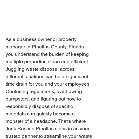
As a business owner or property 
manager in Pinellas County, Florida, 
you understand the burden of keeping 
multiple properties clean and efficient. 
Juggling waste disposal across 
different locations can be a significant 
time drain for you and your employees. 
Confusing regulations, overflowing 
dumpsters, and figuring out how to 
responsibly dispose of specific 
materials can quickly become a 
monster of a headache. That's where 
Junk Rescue Pinellas steps in as your 
trusted partner to streamline your waste 