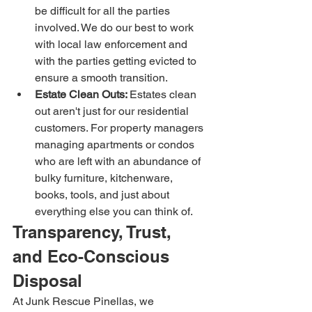
be difficult for all the parties 
involved. We do our best to work 
with local law enforcement and 
with the parties getting evicted to 
ensure a smooth transition.
Estate Clean Outs: 
Estates clean 
out aren't just for our residential 
customers. For property managers 
managing apartments or condos 
who are left with an abundance of 
bulky furniture, kitchenware, 
books, tools, and just about 
everything else you can think of.
Transparency, Trust, 
and Eco-Conscious 
Disposal
At Junk Rescue Pinellas, we 