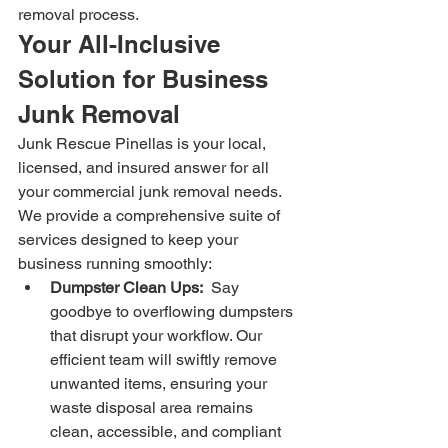
removal process.
Your All-Inclusive 
Solution for Business 
Junk Removal
Junk Rescue Pinellas is your local, 
licensed, and insured answer for all 
your commercial junk removal needs. 
We provide a comprehensive suite of 
services designed to keep your 
business running smoothly:
Dumpster Clean Ups:
  Say 
goodbye to overflowing dumpsters 
that disrupt your workflow. Our 
efficient team will swiftly remove 
unwanted items, ensuring your 
waste disposal area remains 
clean, accessible, and compliant 