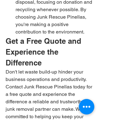
disposal, focusing on donation and 
recycling whenever possible. By 
choosing Junk Rescue Pinellas, 
you're making a positive 
contribution to the environment.
Get a Free Quote and 
Experience the 
Difference
Don't let waste build-up hinder your 
business operations and productivity. 
Contact Junk Rescue Pinellas today for 
a free quote and experience the 
difference a reliable and trustworthy 
junk removal partner can make. We're 
committed to helping you keep your 
business clean, efficient, and 
environmentally responsible. Let us 
take care of the waste disposal, so you 