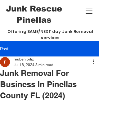
Junk
Rescue
Pinellas
Offering SAME/NEXT day Junk Removal
services
Post
reuben ortiz
Jul 18, 2024
3 min read
Junk Removal For
Business In Pinellas
County FL (2024)