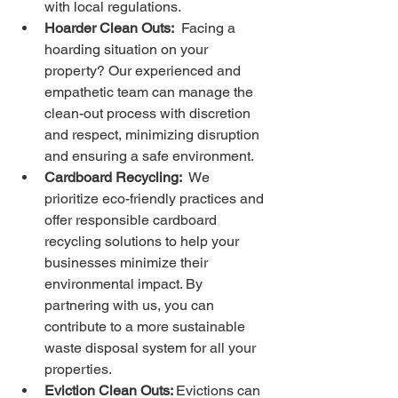
with local regulations.
Hoarder Clean Outs:
  Facing a 
hoarding situation on your 
property? Our experienced and 
empathetic team can manage the 
clean-out process with discretion 
and respect, minimizing disruption 
and ensuring a safe environment.
Cardboard Recycling:
  We 
prioritize eco-friendly practices and 
offer responsible cardboard 
recycling solutions to help your 
businesses minimize their 
environmental impact. By 
partnering with us, you can 
contribute to a more sustainable 
waste disposal system for all your 
properties.
Eviction Clean Outs: 
Evictions can 